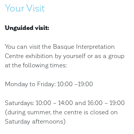
Your Visit
Unguided visit:
You can visit the Basque Interpretation
Centre exhibition by yourself or as a group
at the following times:
Monday to Friday: 10:00 –19:00
Saturdays: 10:00 – 14:00 and 16:00 – 19:00
(during summer, the centre is closed on
Saturday afternoons)