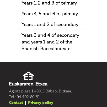
Years 1, 2 and 3 of primary
Years 4, 5 and 6 of primary
Years 1 and 2 of secondary
Years 3 and 4 of secondary
and years 1 and 2 of the
Spanish Baccalaureate
Agoitz plaza 1 48015 Bilbao, Bizkaia.
Tel.: 94 402 80 81
Contact
|
Privacy policy