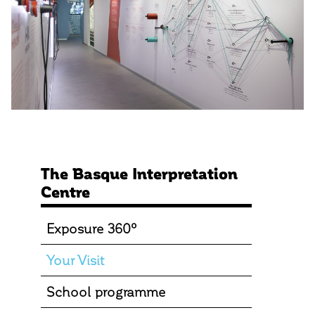
The Basque Interpretation
Centre
Exposure 360º
Your Visit
School programme