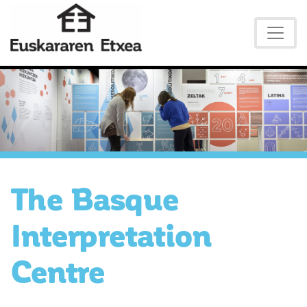
The Basque
Interpretation
Centre