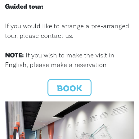
Guided tour:
If you would like to arrange a pre-arranged
tour, please contact us.
NOTE:
If you wish to make the visit in
English, please make a reservation
BOOK