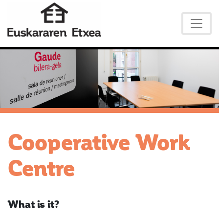
Cooperative Work
Centre
What is it?