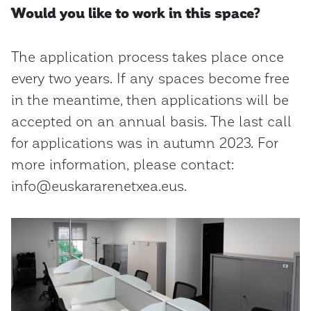
Would you like to work in this space?
The application process takes place once
every two years. If any spaces become free
in the meantime, then applications will be
accepted on an annual basis. The last call
for applications was in autumn 2023. For
more information, please contact:
info@euskararenetxea.eus.