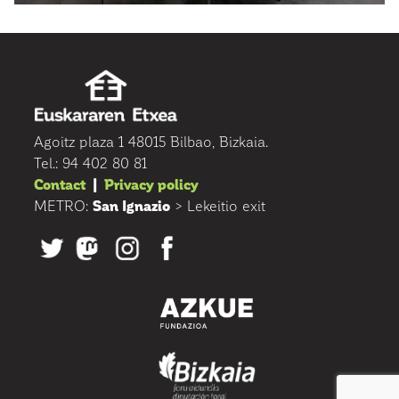
Agoitz plaza 1 48015 Bilbao, Bizkaia.
Tel.: 94 402 80 81
Contact
|
Privacy policy
METRO:
San Ignazio
> Lekeitio exit