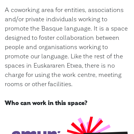
A coworking area for entities, associations
and/or private individuals working to
promote the Basque language. It is a space
designed to foster collaboration between
people and organisations working to
promote our language. Like the rest of the
spaces in Euskararen Etxea, there is no
charge for using the work centre, meeting
rooms or other facilities.
Who can work in this space?