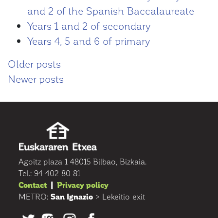
and 2 of the Spanish Baccalaureate
Years 1 and 2 of secondary
Years 4, 5 and 6 of primary
Posts
Older posts
Newer posts
navigation
Agoitz plaza 1 48015 Bilbao, Bizkaia.
Tel.: 94 402 80 81
Contact
|
Privacy policy
METRO:
San Ignazio
> Lekeitio exit