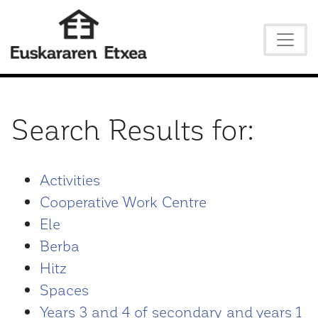
Search Results for:
Activities
Cooperative Work Centre
Ele
Berba
Hitz
Spaces
Years 3 and 4 of secondary and years 1